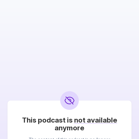
This podcast is
not available
anymore