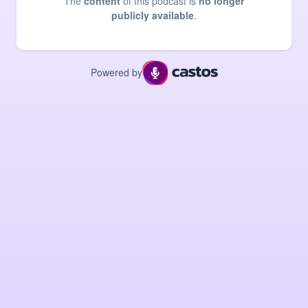
The
content
of this podcast is
no longer
publicly available
.
Powered by