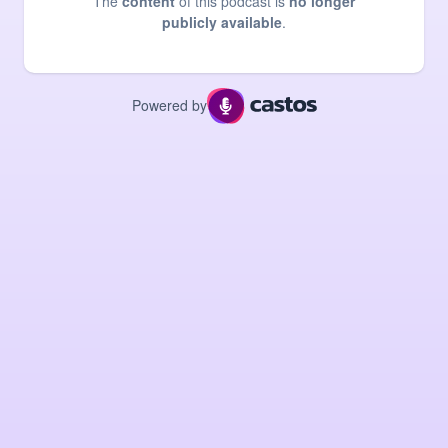
The
content
of this podcast is
no longer
publicly available
.
Powered by