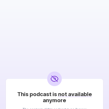
This podcast is
not available
anymore