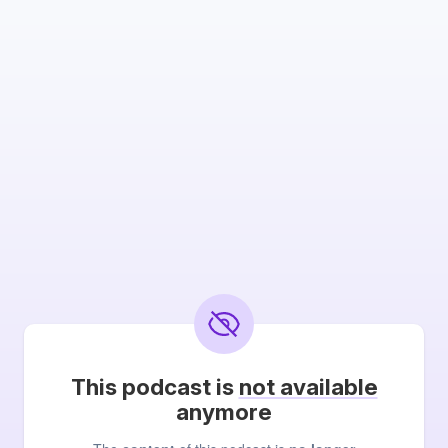
This podcast is
not available
anymore