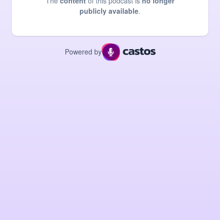
The
content
of this podcast is
no longer
publicly available
.
Powered by