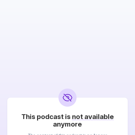
This podcast is
not available
anymore