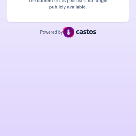
The
content
of this podcast is
no longer
publicly available
.
Powered by