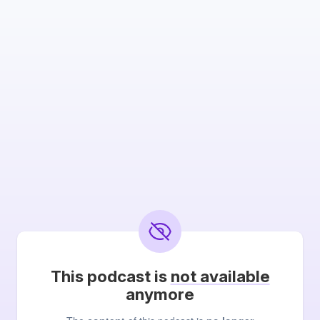
This podcast is
not available
anymore