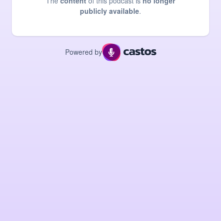
The
content
of this podcast is
no longer
publicly available
.
Powered by